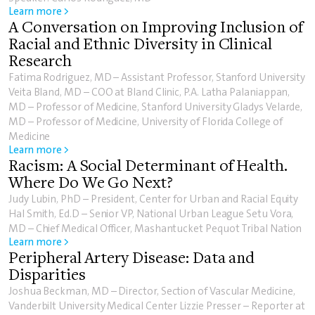
Learn more >
A Conversation on Improving Inclusion of
Racial and Ethnic Diversity in Clinical
Research
Fatima Rodriguez, MD – Assistant Professor, Stanford University
Veita Bland, MD – COO at Bland Clinic, P.A. Latha Palaniappan,
MD – Professor of Medicine, Stanford University Gladys Velarde,
MD – Professor of Medicine, University of Florida College of
Medicine
Learn more >
Racism: A Social Determinant of Health.
Where Do We Go Next?
Judy Lubin, PhD – President, Center for Urban and Racial Equity
Hal Smith, Ed.D – Senior VP, National Urban League Setu Vora,
MD – Chief Medical Officer, Mashantucket Pequot Tribal Nation
Learn more >
Peripheral Artery Disease: Data and
Disparities
Joshua Beckman, MD – Director, Section of Vascular Medicine,
Vanderbilt University Medical Center Lizzie Presser – Reporter at