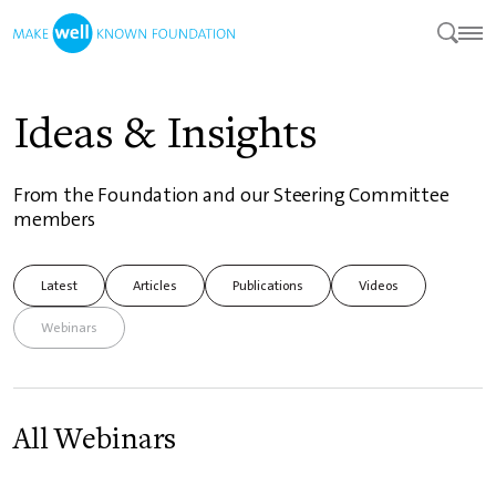
Ideas & Insights
From the Foundation and our Steering Committee
members
Latest
Articles
Publications
Videos
Webinars
All Webinars