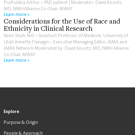
ProPublica Arthur – PAD patient | Moderator: David Kountz,
MD, NMH Alliance Co-Chair, MWKF
Learn more >
Considerations for the Use of Race and
Ethnicity in Clinical Research
Kevin Shah, MD – Assistant Professor of Medicine, University of
Utah Annette Flanagin – Executive Managing Editor, JAMA and
JAMA Network Moderated by: David Kountz, MD, NMH Alliance
Co-Chair, MWKF
Learn more >
Explore
Purpose & Origin
People & Approach