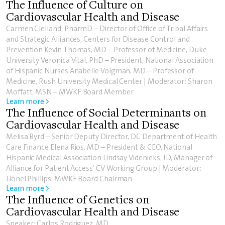
The Influence of Culture on
Cardiovascular Health and Disease
Carmen Clelland, PharmD – Director of Office of Tribal Affairs
and Strategic Alliances, Centers for Disease Control and
Prevention Kevin Thomas, MD – Professor of Medicine, Duke
University Veronica Vital, PhD – President, National Association
of Hispanic Nurses Anabelle Volgman, MD – Professor of
Medicine, Rush University Medical Center | Moderator: Sharon
Moffatt, MSN – MWKF Board Member
Learn more >
The Influence of Social Determinants on
Cardiovascular Health and Disease
Melisa Byrd – Senior Deputy Director, DC Department of Health
Care Finance Elena Rios, MD – President & CEO, National
Hispanic Medical Association Lindsay Videnieks, JD, Manager of
Alliance for Patient Access’ CV Working Group | Moderator:
Lionel Phillips, MWKF Board Chairman
Learn more >
The Influence of Genetics on
Cardiovascular Health and Disease
Speaker: Carlos Rodriguez, MD