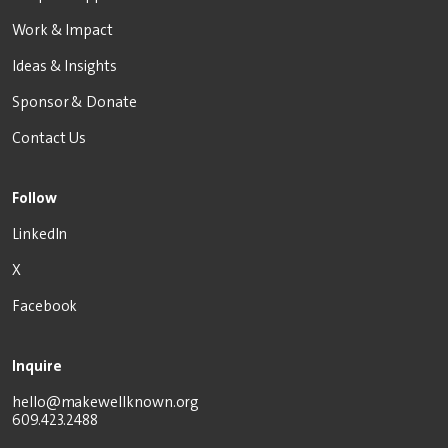
Work & Impact
Ideas & Insights
Sponsor & Donate
Contact Us
Follow
LinkedIn
X
Facebook
Inquire
hello@makewellknown.org
609.423.2488