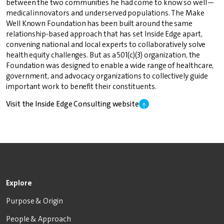
between the two communities he had come to know so well—
medical innovators and underserved populations. The Make
Well Known Foundation has been built around the same
relationship-based approach that has set Inside Edge apart,
convening national and local experts to collaboratively solve
health equity challenges. But as a 501(c)(3) organization, the
Foundation was designed to enable a wide range of healthcare,
government, and advocacy organizations to collectively guide
important work to benefit their constituents.
Visit the Inside Edge Consulting website
Explore
Purpose & Origin
People & Approach