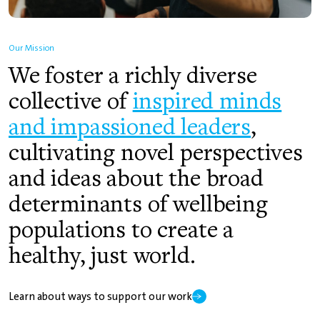
Our Mission
We foster a richly diverse
collective of
inspired minds
and impassioned leaders
,
cultivating novel perspectives
and ideas about the broad
determinants of wellbeing
populations to create a
healthy, just world.
Learn about ways to support our work