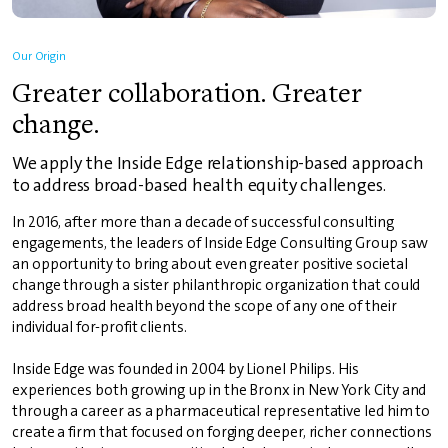
Our Origin
Greater collaboration. Greater
change.
We apply the Inside Edge relationship-based approach
to address broad-based health equity challenges.
In 2016, after more than a decade of successful consulting
engagements, the leaders of Inside Edge Consulting Group saw
an opportunity to bring about even greater positive societal
change through a sister philanthropic organization that could
address broad health beyond the scope of any one of their
individual for-profit clients.
Inside Edge was founded in 2004 by Lionel Philips. His
experiences both growing up in the Bronx in New York City and
through a career as a pharmaceutical representative led him to
create a firm that focused on forging deeper, richer connections