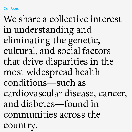
Our Focus
We share a collective interest
in understanding and
eliminating the genetic,
cultural, and social factors
that drive disparities in the
most widespread health
conditions—such as
cardiovascular disease, cancer,
and diabetes—found in
communities across the
country.