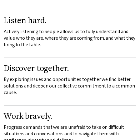
Listen hard.
Actively listening to people allows us to fully understand and
value who they are, where they are coming from, and what they
bring to the table.
Discover together.
By exploring issues and opportunities together we find better
solutions and deepen our collective commitment to a common
cause.
Work bravely.
Progress demands that we are unafraid to take on difficult
situations and conversations and to navigate them with