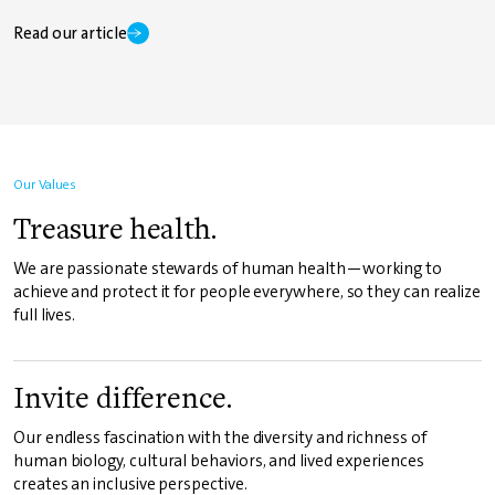
Read our article
Our Values
Treasure health.
We are passionate stewards of human health—working to
achieve and protect it for people everywhere, so they can realize
full lives.
Invite difference.
Our endless fascination with the diversity and richness of
human biology, cultural behaviors, and lived experiences
creates an inclusive perspective.