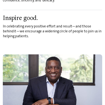
confidence, sincerity, and delicacy.
Inspire good.
In celebrating every positive effort and result—and those
behind it—we encourage a widening circle of people to join us in
helping patients.