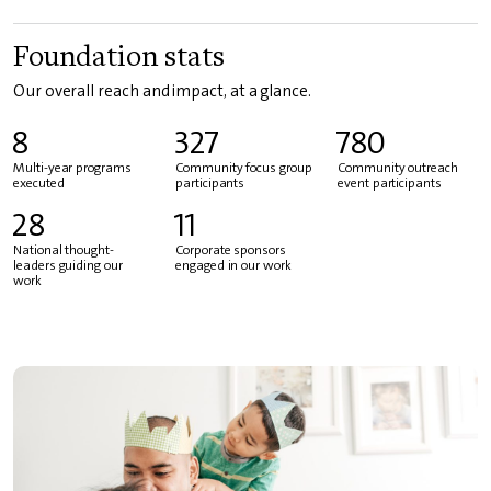
Foundation stats
Our overall reach and impact, at a glance.
8
327
780
Multi-year programs
Community focus group
Community outreach
executed
participants
event participants
28
11
National thought-
Corporate sponsors
leaders guiding our
engaged in our work
work