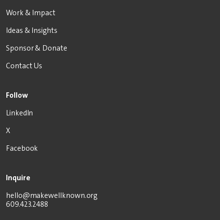
Work & Impact
Ideas & Insights
Sponsor & Donate
Contact Us
Follow
LinkedIn
X
Facebook
Inquire
hello@makewellknown.org
609.423.2488