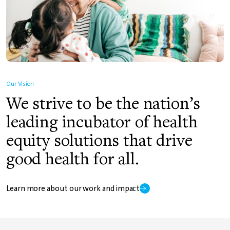
Our Vision
We strive to be the nation’s
leading incubator of health
equity solutions that drive
good health for all.
Learn more about our work and impact