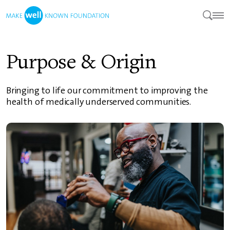
Purpose & Origin
Bringing to life our commitment to improving the
health of medically underserved communities.