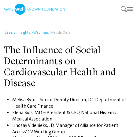
Ideas & Insights
>
Webinars
>
Article Detail
The Influence of Social
Determinants on
Cardiovascular Health and
Disease
Melisa Byrd – Senior Deputy Director, DC Department of
Health Care Finance
Elena Rios, MD – President & CEO, National Hispanic
Medical Association
Lindsay Videnieks, JD, Manager of Alliance for Patient
Access’ CV Working Group