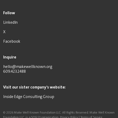
Follow
LinkedIn
X
Facebook
Inquire
hello@makewellknown.org
609.423.2488
Visit our sister company’s website:
Inside Edge Consulting Group
© 2026 Make Well Known Foundation LLC. All Rights Reserved. Make Well Known
Foundation LLC. is a 501(c)3 organization.
Privacy Policy
|
Terms of Service