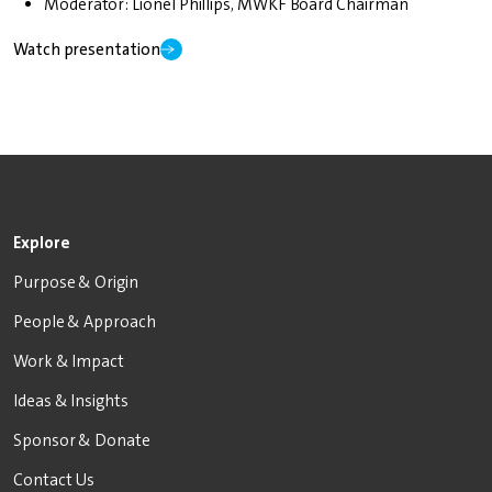
Moderator: Lionel Phillips, MWKF Board Chairman
Watch presentation
Explore
Purpose & Origin
People & Approach
Work & Impact
Ideas & Insights
Sponsor & Donate
Contact Us