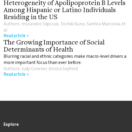
Heterogeneity of Apolipoprotein B Levels
Among Hispanic or Latino Individuals
Residing in the US
Authors: mLeandro Slipczuk, Toshiki Kuno, Santica Marcovia, et
al.
Read article >
The Growing Importance of Social
Determinants of Health
Blurring racial and ethnic categories make macro-level drivers a
more important focus than ever before.
Authors: Judy Greener, Jessica Seyfried
Read article >
Explore