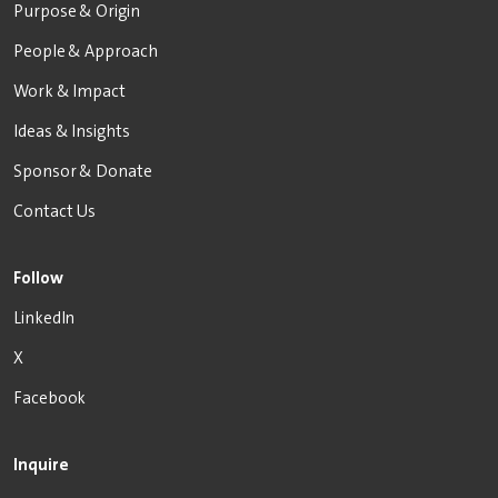
Purpose & Origin
People & Approach
Work & Impact
Ideas & Insights
Sponsor & Donate
Contact Us
Follow
LinkedIn
X
Facebook
Inquire