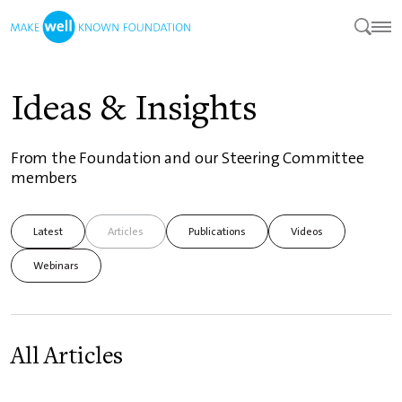
Ideas & Insights
From the Foundation and our Steering Committee
members
Latest
Articles
Publications
Videos
Webinars
All Articles