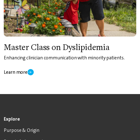
Master Class on Dyslipidemia
Enhancing clinician communication with minority patients.
Learn more
Explore
Purpose & Origin