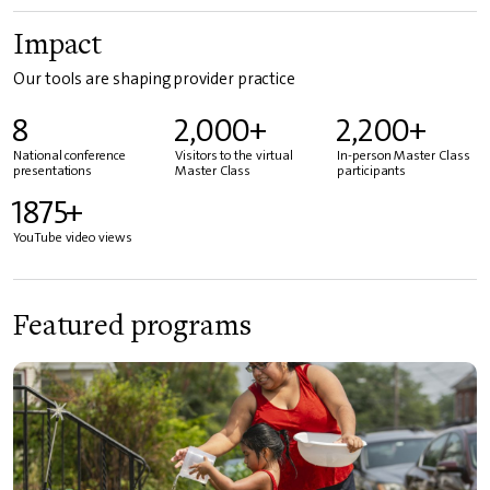
Impact
Our tools are shaping provider practice
8
2,000+
2,200+
National conference
Visitors to the virtual
In-person Master Class
presentations
Master Class
participants
1875+
YouTube video views
Featured programs