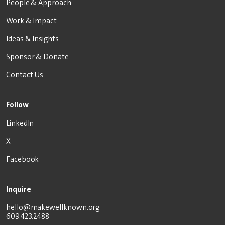
People & Approach
Work & Impact
Ideas & Insights
Sponsor & Donate
Contact Us
Follow
LinkedIn
X
Facebook
Inquire
hello@makewellknown.org
609.423.2488