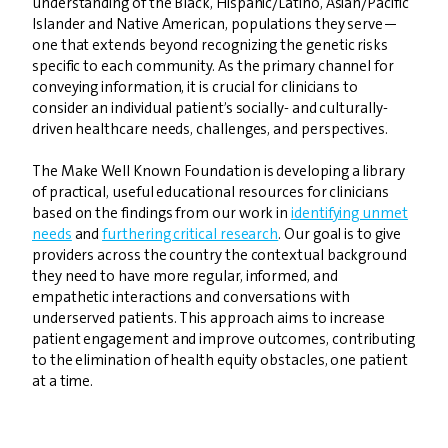
understanding of the Black, Hispanic/Latino, Asian/Pacific
Islander and Native American, populations they serve—
one that extends beyond recognizing the genetic risks
specific to each community. As the primary channel for
conveying information, it is crucial for clinicians to
consider an individual patient’s socially- and culturally-
driven healthcare needs, challenges, and perspectives.
The Make Well Known Foundation is developing a library
of practical, useful educational resources for clinicians
based on the findings from our work in
identifying unmet
needs
and
furthering critical research
. Our goal is to give
providers across the country the contextual background
they need to have more regular, informed, and
empathetic interactions and conversations with
underserved patients. This approach aims to increase
patient engagement and improve outcomes, contributing
to the elimination of health equity obstacles, one patient
at a time.