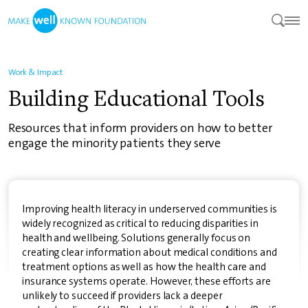
Work & Impact
Building Educational Tools
Resources that inform providers on how to better
engage the minority patients they serve
Improving health literacy in underserved communities is
widely recognized as critical to reducing disparities in
health and wellbeing. Solutions generally focus on
creating clear information about medical conditions and
treatment options as well as how the health care and
insurance systems operate. However, these efforts are
unlikely to succeed if providers lack a deeper