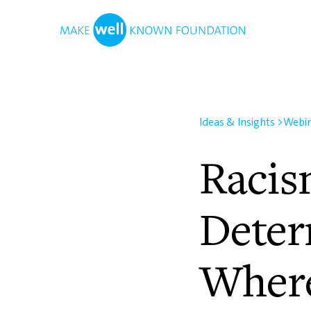
Ideas & Insights
>
Webi
Racis
Deter
Where