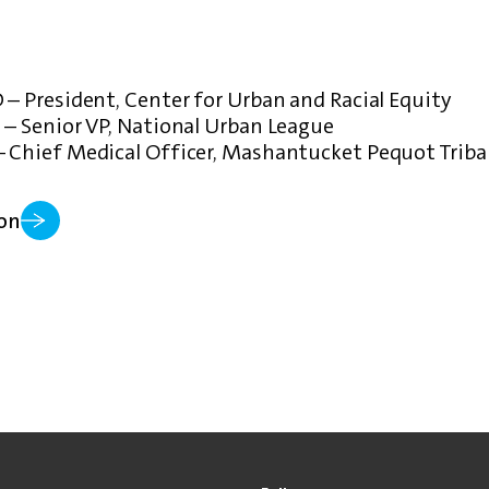
 – President, Center for Urban and Racial Equity
 – Senior VP, National Urban League
– Chief Medical Officer, Mashantucket Pequot Triba
on