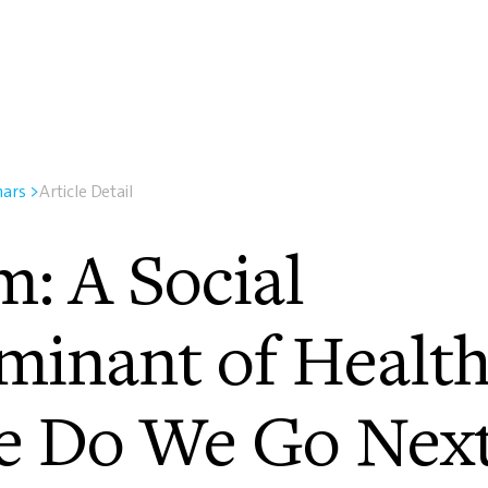
nars
>
Article Detail
m: A Social
minant of Health
 Do We Go Nex