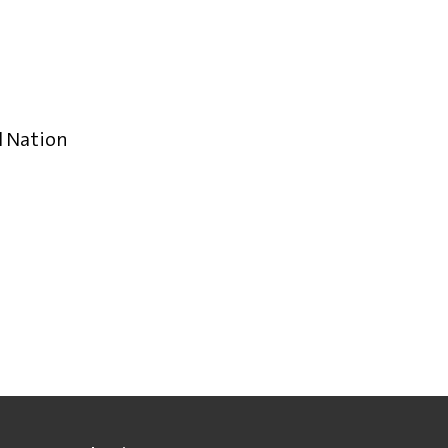
l Nation