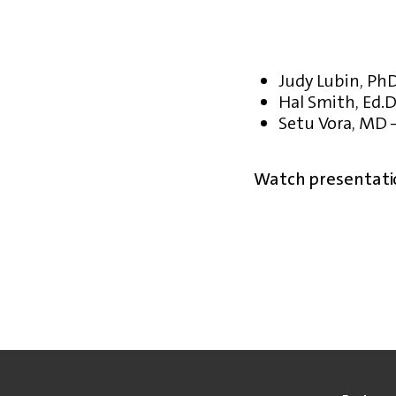
Judy Lubin, PhD
Hal Smith, Ed.D
Setu Vora, MD 
Watch presentati