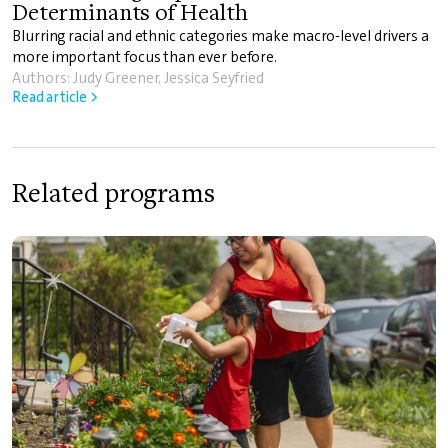
Determinants of Health
Blurring racial and ethnic categories make macro-level drivers a
more important focus than ever before.
Authors: Judy Greener, Jessica Seyfried
Read article >
Related programs