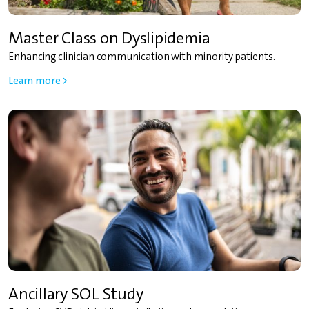
Master Class on Dyslipidemia
Enhancing clinician communication with minority patients.
Learn more >
Ancillary SOL Study