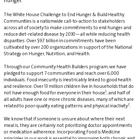
hunger.
The White House Challenge to End Hunger & Build Healthy
Communities is a nationwide call-to-action to stakeholders
across all of society to make commitments to end hunger and
reduce diet-related disease by 2030—all while reducing health
disparities. Over $9.7 billion in commitments have been
cultivated by over 200 organizations in support of the National
Strategy on Hunger, Nutrition, and Health.
Through our Community Health Builders program, we have
pledged to support 7 communities and reach over 6,000
individuals. Food insecurity is inextricably linked to good health
and resilience. Over 13 million children live in households that do
1
not have enough food for everyone in their house
, and half of
all adults have one or more chronic diseases, many of which are
2
related to poor-quality eating patterns and physical inactivity
.
We know that if someone is unsure about where their next
meal is, they are certainly not prioritizing doctor appointments
or medication adherence. Incorporating Food is Medicine
principles in our work is essential to improving both chronic and