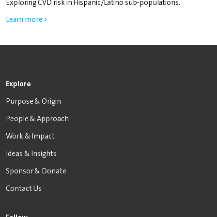
Exploring CVD risk in Hispanic/Latino sub-populations.
Learn more >
Explore
Purpose & Origin
People & Approach
Work & Impact
Ideas & Insights
Sponsor & Donate
Contact Us