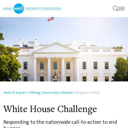
Work & Impact >
Piloting Community Initiatives >
Program Detail
White House Challenge
Responding to the nationwide call-to-action to end