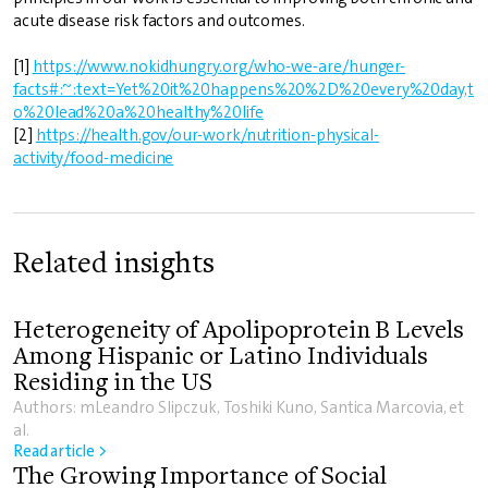
acute disease risk factors and outcomes.
[1]
https://www.nokidhungry.org/who-we-are/hunger-
facts#:~:text=Yet%20it%20happens%20%2D%20every%20day,t
o%20lead%20a%20healthy%20life
[2]
https://health.gov/our-work/nutrition-physical-
activity/food-medicine
Related insights
Heterogeneity of Apolipoprotein B Levels
Among Hispanic or Latino Individuals
Residing in the US
Authors: mLeandro Slipczuk, Toshiki Kuno, Santica Marcovia, et
al.
Read article >
The Growing Importance of Social