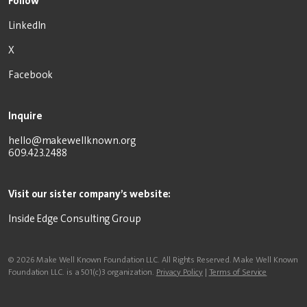
Follow
LinkedIn
X
Facebook
Inquire
hello@makewellknown.org
609.423.2488
Visit our sister company’s website:
Inside Edge Consulting Group
© 2026 Make Well Known Foundation LLC. All Rights Reserved. Make Well Known
Foundation LLC. is a 501(c)3 organization.
Privacy Policy
|
Terms of Service