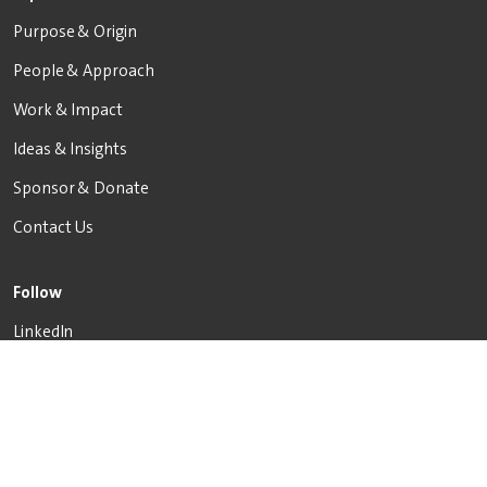
Purpose & Origin
People & Approach
Work & Impact
Ideas & Insights
Sponsor & Donate
Contact Us
Follow
LinkedIn
X
Facebook
Inquire