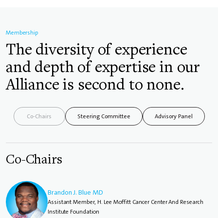
Membership
The diversity of experience
and depth of expertise in our
Alliance is second to none.
Co-Chairs
Steering Committee
Advisory Panel
Co-Chairs
Brandon J. Blue MD
Assistant Member, H. Lee Moffitt Cancer Center And Research
Institute Foundation