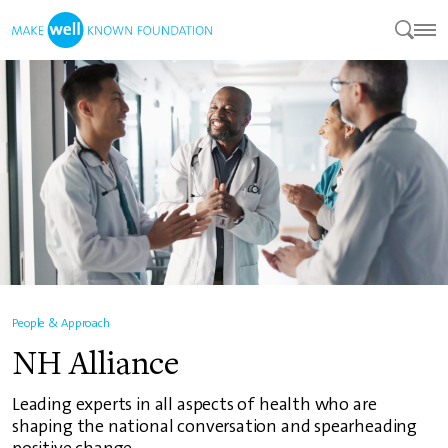
People & Approach
NH Alliance
Leading experts in all aspects of health who are
shaping the national conversation and spearheading
positive change