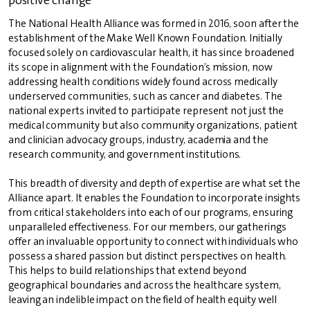
The National Health Alliance was formed in 2016, soon after the
establishment of the Make Well Known Foundation. Initially
focused solely on cardiovascular health, it has since broadened
its scope in alignment with the Foundation’s mission, now
addressing health conditions widely found across medically
underserved communities, such as cancer and diabetes. The
national experts invited to participate represent not just the
medical community but also community organizations, patient
and clinician advocacy groups, industry, academia and the
research community, and government institutions.
This breadth of diversity and depth of expertise are what set the
Alliance apart. It enables the Foundation to incorporate insights
from critical stakeholders into each of our programs, ensuring
unparalleled effectiveness. For our members, our gatherings
offer an invaluable opportunity to connect with individuals who
possess a shared passion but distinct perspectives on health.
This helps to build relationships that extend beyond
geographical boundaries and across the healthcare system,
leaving an indelible impact on the field of health equity well