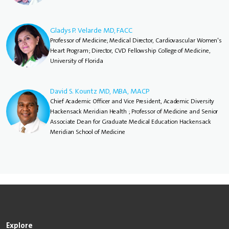
Gladys P. Velarde MD, FACC
Professor of Medicine; Medical Director, Cardiovascular Women's
Heart Program; Director, CVD Fellowship College of Medicine,
University of Florida
David S. Kountz MD, MBA, MACP
Chief Academic Officer and Vice President, Academic Diversity
Hackensack Meridian Health ; Professor of Medicine and Senior
Associate Dean for Graduate Medical Education Hackensack
Meridian School of Medicine
Explore