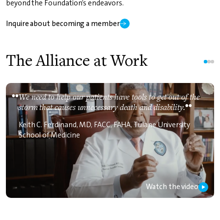
beyond the Foundation’s endeavors.
Inquire about becoming a member
The Alliance at Work
••
We need to help our patients have tools to get out of the
storm that causes unnecessary death and disability.
Keith C. Ferdinand, MD, FACC, FAHA, Tulane University
School of Medicine
Watch the video