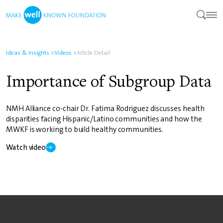
Ideas & Insights
>
Videos
>
Article Detail
Importance of Subgroup Data
NMH Alliance co-chair Dr. Fatima Rodriguez discusses health
disparities facing Hispanic/Latino communities and how the
MWKF is working to build healthy communities.
Watch video