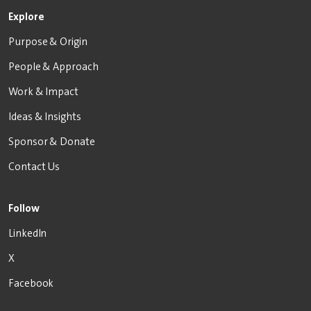
Explore
Purpose & Origin
People & Approach
Work & Impact
Ideas & Insights
Sponsor & Donate
Contact Us
Follow
LinkedIn
X
Facebook