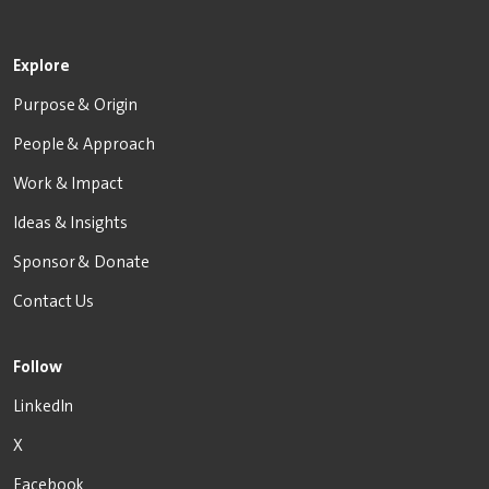
Explore
Purpose & Origin
People & Approach
Work & Impact
Ideas & Insights
Sponsor & Donate
Contact Us
Follow
LinkedIn
X
Facebook