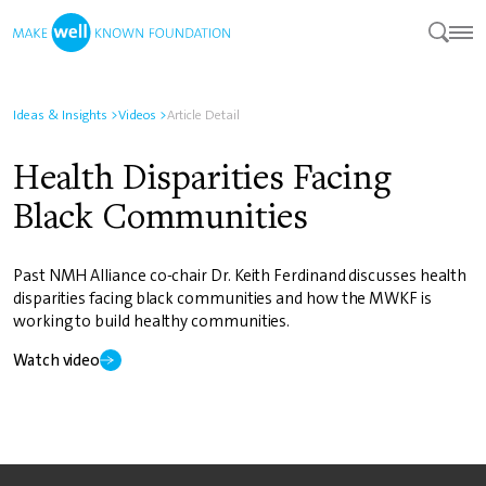
Ideas & Insights
>
Videos
>
Article Detail
Health Disparities Facing
Black Communities
Past NMH Alliance co-chair Dr. Keith Ferdinand discusses health
disparities facing black communities and how the MWKF is
working to build healthy communities.
Watch video