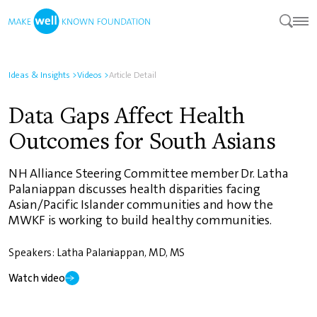
Ideas & Insights
>
Videos
>
Article Detail
Data Gaps Affect Health
Outcomes for South Asians
NH Alliance Steering Committee member Dr. Latha
Palaniappan discusses health disparities facing
Asian/Pacific Islander communities and how the
MWKF is working to build healthy communities.
Speakers: Latha Palaniappan, MD, MS
Watch video