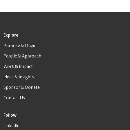
Explore
Purpose & Origin
People & Approach
Work & Impact
Ideas & Insights
Sponsor & Donate
Contact Us
Follow
LinkedIn