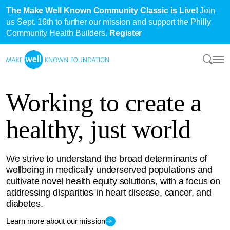
The Make Well Known Community Classic is Live!
Join
us Sept. 16th to further our mission and support the Philly
Community Health Builders.
Register
Working to create a
healthy, just world
We strive to understand the broad determinants of
wellbeing in medically underserved populations and
cultivate novel health equity solutions, with a focus on
addressing disparities in heart disease, cancer, and
diabetes.
Learn more about our mission