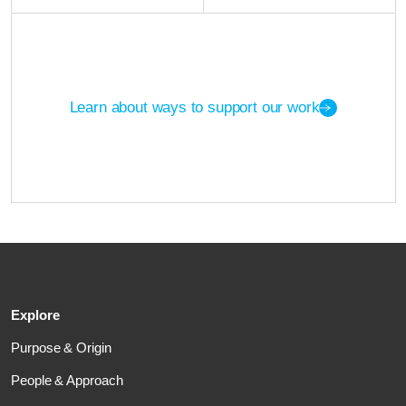
Learn about ways to support our work
Explore
Purpose & Origin
People & Approach