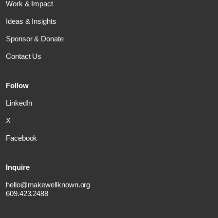
Work & Impact
Ideas & Insights
Sponsor & Donate
Contact Us
Follow
LinkedIn
X
Facebook
Inquire
hello@makewellknown.org
609.423.2488