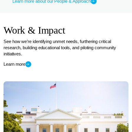
Learn more about our People & Approach
Work & Impact
See how we’re identifying unmet needs, furthering critical
research, building educational tools, and piloting community
initiatives.
Learn more