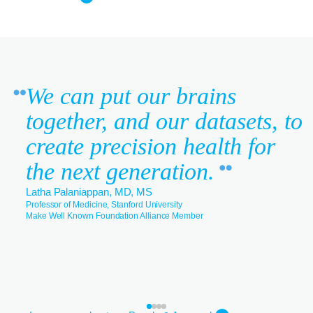
We can put our brains
together, and our datasets, to
create precision health for
the next generation.
Latha Palaniappan, MD, MS
Professor of Medicine, Stanford University
Make Well Known Foundation Alliance Member