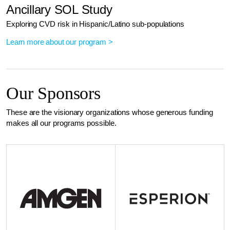
Ancillary SOL Study
Exploring CVD risk in Hispanic/Latino sub-populations
Learn more about our program >
Our Sponsors
These are the visionary organizations whose generous funding
makes all our programs possible.