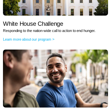
White House Challenge
Responding to the nation-wide call to action to end hunger.
Learn more about our program >