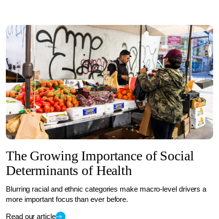
The Growing Importance of Social
Determinants of Health
Blurring racial and ethnic categories make macro-level drivers a
more important focus than ever before.
Read our article